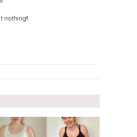
s!
t nothing!!