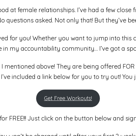
d at female relationships. I’ve had a few close 
 questions asked. Not only that! But they’ve bee
d for you! Whether you want to jump into this co
 in my accountability community… I’ve got a spot 
 I mentioned above! They are being offered FOR 
I’ve included a link below for you to try out! You 
Get Free Workouts!
for FREE!!! Just click on the button below and si