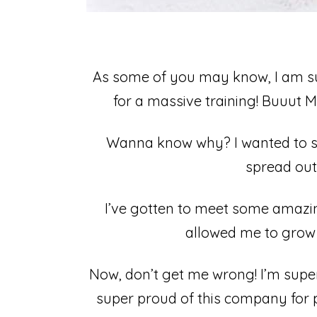
As some of you may know, I am su
for a massive training! Buuut Mis
Wanna know why?⁣ I wanted to se
spread out 
I’ve gotten to meet some amazing
allowed me to grow 
Now, don’t get me wrong! I’m super
super proud of this company for pi