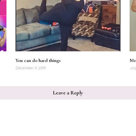
You can do hard things
Me
December 9, 2019
Jul
Leave a Reply