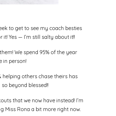
ek to get to see my coach besties
 Yes — I’m still salty about it!!⁣
g them! We spend 95% of the year
 in person!⁣
& helping others chase theirs has
so beyond blessed!!⁣
kouts that we now have instead! I’m
ing Miss Rona a bit more right now.