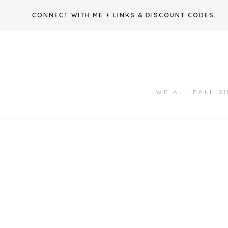
Skip
CONNECT WITH ME + LINKS & DISCOUNT CODES
to
content
WE ALL FALL S