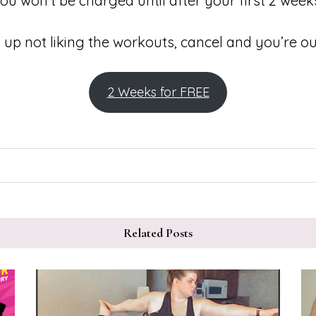
ou won’t be charged until after your first 2 week
 up not liking the workouts, cancel and you’re ou
2 Weeks for FREE
Related Posts