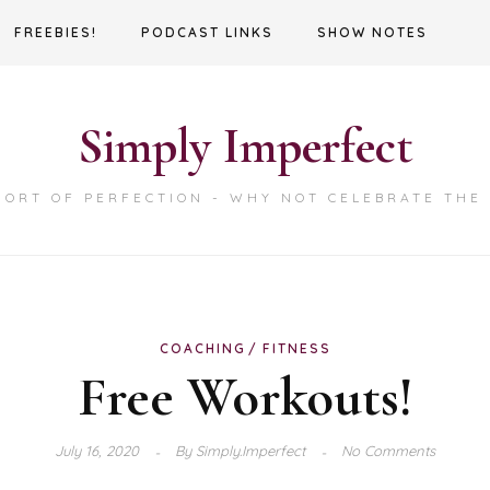
FREEBIES!
PODCAST LINKS
SHOW NOTES
Simply Imperfect
HORT OF PERFECTION - WHY NOT CELEBRATE THE
COACHING
FITNESS
Free Workouts!
July 16, 2020
By
Simply.Imperfect
No Comments