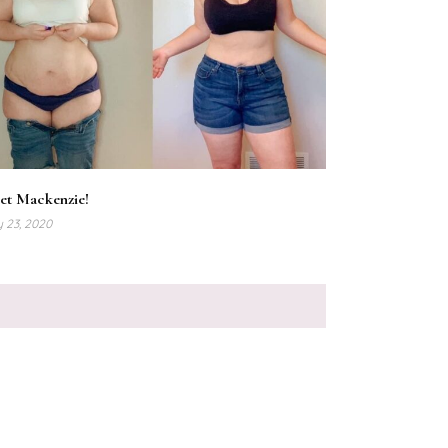
et Mackenzie!
y 23, 2020