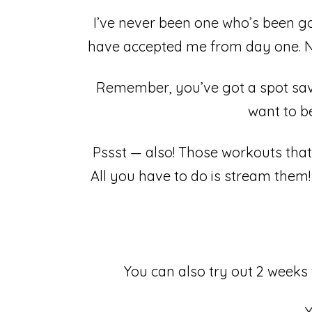
I’ve never been one who’s been goo
have accepted me from day one. No
Remember, you’ve got a spot save
want to be
Pssst — also! Those workouts that
All you have to do is stream them! 
You can also try out 2 weeks 