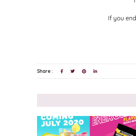
Y
If you end
Share :