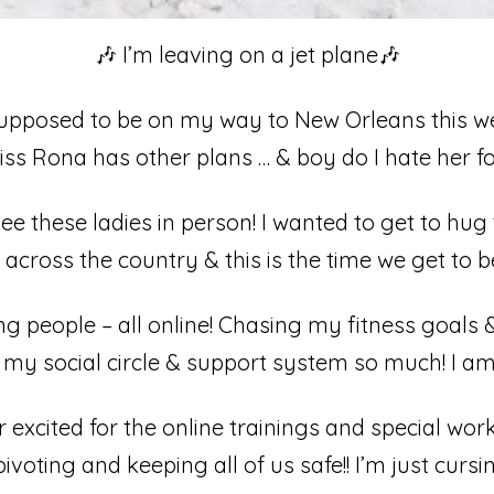
🎶 I’m leaving on a jet plane🎶⁣
pposed to be on my way to New Orleans this we
s Rona has other plans … & boy do I hate her for it!⁣
e these ladies in person! I wanted to get to hu
across the country & this is the time we get to be
 people – all online! Chasing my fitness goals 
my social circle & support system so much! I am 
 excited for the online trainings and special wor
voting and keeping all of us safe!! I’m just curs