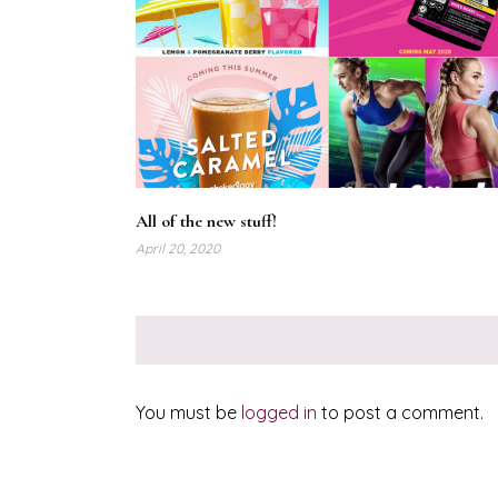
All of the new stuff!
April 20, 2020
You must be
logged in
to post a comment.