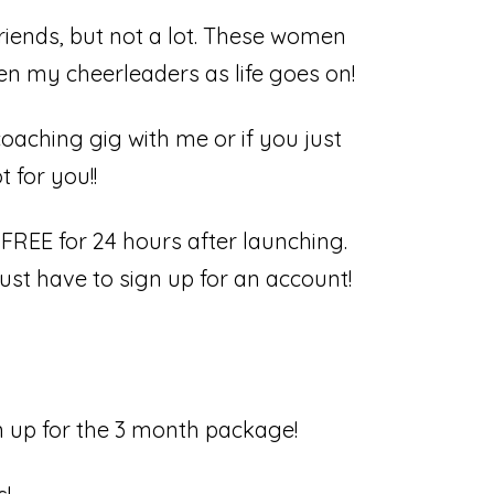
friends, but not a lot. These women
n my cheerleaders as life goes on!
aching gig with me or if you just
for you!! ⁣
FREE for 24 hours after launching.
just have to sign up for an account!
gn up for the 3 month package!