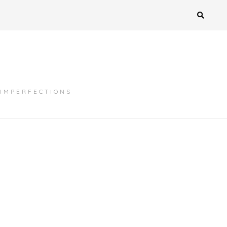
 IMPERFECTIONS